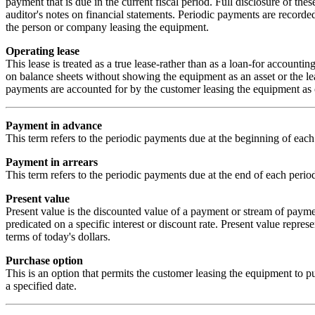
payment that is due in the current fiscal period. Full disclosure of thes
auditor's notes on financial statements. Periodic payments are record
the person or company leasing the equipment.
Operating lease
This lease is treated as a true lease-rather than as a loan-for accounti
on balance sheets without showing the equipment as an asset or the lea
payments are accounted for by the customer leasing the equipment as 
Payment in advance
This term refers to the periodic payments due at the beginning of each
Payment in arrears
This term refers to the periodic payments due at the end of each perio
Present value
Present value is the discounted value of a payment or stream of payment
predicated on a specific interest or discount rate. Present value repres
terms of today's dollars.
Purchase option
This is an option that permits the customer leasing the equipment to pu
a specified date.