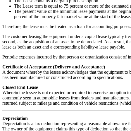
The Lease contains a bargain purchase option.
The Lease term is equal to 75 percent or more of the estimated us
The present value of the minimum lease payments at the beginni
percent of the property fair market value at the start of the lease.
Therefore, the lease must be treated as a loan for accounting purposes
The customer leasing the equipment under a capital lease typically treat
second, as the acquisition of an asset to be depreciated. As a result, th
lease as both an asset and a corresponding liability-a lease payable.
Periodic expenses incurred by that person or organization consist of in
Certificate of Acceptance (Delivery and Acceptance)
A document whereby the lessee acknowledges that the equipment to be
has been manufactured or constructed according to specifications.
Closed End Lease
Wherein the lessee is not expected or required to exercise an option 
commonly seen in automobile leases from dealers and manufacturers. A
returned subject to mileage and condition of vehicle restrictions (which
Depreciation
Depreciation is a tax deduction representing a reasonable allowance f
The owner of the equipment claims this type of deduction so that the 