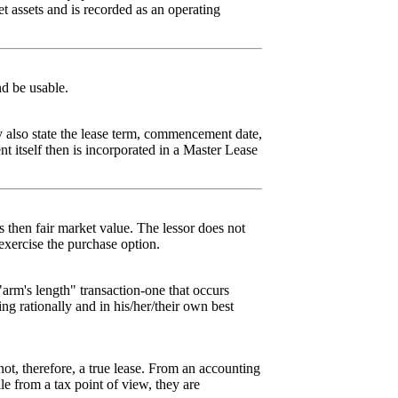
t assets and is recorded as an operating
d be usable.
y also state the lease term, commencement date,
 itself then is incorporated in a Master Lease
ts then fair market value. The lessor does not
o exercise the purchase option.
"arm's length" transaction-one that occurs
ng rationally and in his/her/their own best
 not, therefore, a true lease. From an accounting
le from a tax point of view, they are