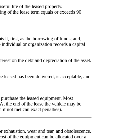
eful life of the leased property.
ng of the lease term equals or exceeds 90
.
s it, first, as the borrowing of funds; and,
e individual or organization records a capital
terest on the debt and depreciation of the asset.
 leased has been delivered, is acceptable, and
to purchase the leased equipment. Most
t the end of the lease the vehicle may be
 if not met can exact penalties).
or exhaustion, wear and tear, and obsolescence.
cost of the equipment can be allocated over a