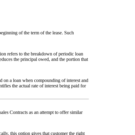
beginning of the term of the lease. Such
tion refers to the breakdown of periodic loan
educes the principal owed, and the portion that
paid on a loan when compounding of interest and
ifies the actual rate of interest being paid for
ales Contracts as an attempt to offer similar
lly, this option gives that customer the right