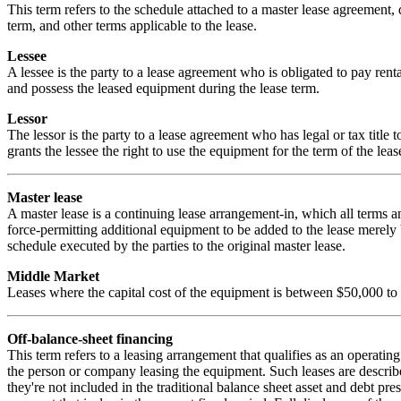
This term refers to the schedule attached to a master lease agreement, 
term, and other terms applicable to the lease.
Lessee
A lessee is the party to a lease agreement who is obligated to pay rental
and possess the leased equipment during the lease term.
Lessor
The lessor is the party to a lease agreement who has legal or tax title t
grants the lessee the right to use the equipment for the term of the lease
Master lease
A master lease is a continuing lease arrangement-in, which all terms an
force-permitting additional equipment to be added to the lease merely
schedule executed by the parties to the original master lease.
Middle Market
Leases where the capital cost of the equipment is between $50,000 to
Off-balance-sheet financing
This term refers to a leasing arrangement that qualifies as an operating
the person or company leasing the equipment. Such leases are describe
they're not included in the traditional balance sheet asset and debt pre