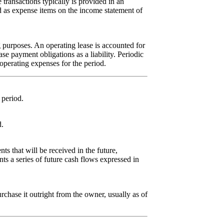
e transactions typically is provided in an
ed as expense items on the income statement of
ng purposes. An operating lease is accounted for
se payment obligations as a liability. Periodic
operating expenses for the period.
 period.
d.
s that will be received in the future,
ents a series of future cash flows expressed in
rchase it outright from the owner, usually as of