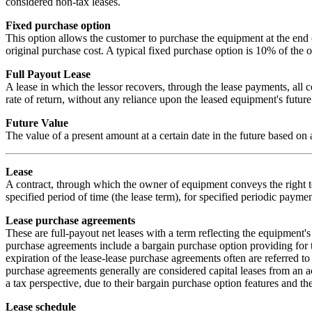
considered non-tax leases.
Fixed purchase option
This option allows the customer to purchase the equipment at the end o
original purchase cost. A typical fixed purchase option is 10% of the o
Full Payout Lease
A lease in which the lessor recovers, through the lease payments, all c
rate of return, without any reliance upon the leased equipment's future
Future Value
The value of a present amount at a certain date in the future based on 
Lease
A contract, through which the owner of equipment conveys the right to
specified period of time (the lease term), for specified periodic paymen
Lease purchase agreements
These are full-payout net leases with a term reflecting the equipment'
purchase agreements include a bargain purchase option providing for t
expiration of the lease-lease purchase agreements often are referred to 
purchase agreements generally are considered capital leases from an 
a tax perspective, due to their bargain purchase option features and the
Lease schedule