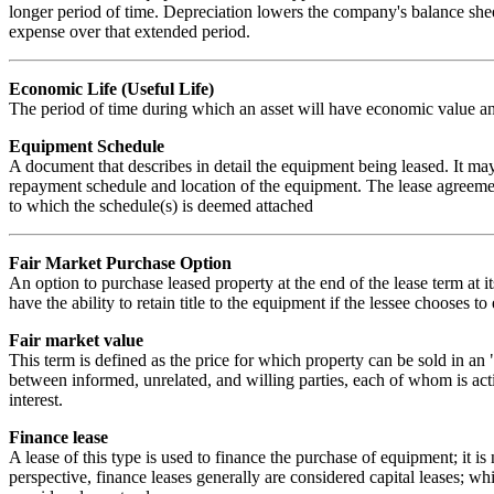
longer period of time. Depreciation lowers the company's balance shee
expense over that extended period.
Economic Life (Useful Life)
The period of time during which an asset will have economic value an
Equipment Schedule
A document that describes in detail the equipment being leased. It ma
repayment schedule and location of the equipment. The lease agreement
to which the schedule(s) is deemed attached
Fair Market Purchase Option
An option to purchase leased property at the end of the lease term at i
have the ability to retain title to the equipment if the lessee chooses t
Fair market value
This term is defined as the price for which property can be sold in an 
between informed, unrelated, and willing parties, each of whom is acti
interest.
Finance lease
A lease of this type is used to finance the purchase of equipment; it is
perspective, finance leases generally are considered capital leases; whi