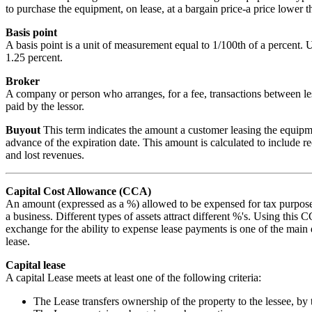
to purchase the equipment, on lease, at a bargain price-a price lower t
Basis point
A basis point is a unit of measurement equal to 1/100th of a percent. U
1.25 percent.
Broker
A company or person who arranges, for a fee, transactions between less
paid by the lessor.
Buyout
This term indicates the amount a customer leasing the equipme
advance of the expiration date. This amount is calculated to include re
and lost revenues.
Capital Cost Allowance (CCA)
An amount (expressed as a %) allowed to be expensed for tax purposes 
a business. Different types of assets attract different %'s. Using this
exchange for the ability to expense lease payments is one of the main d
lease.
Capital lease
A capital Lease meets at least one of the following criteria:
The Lease transfers ownership of the property to the lessee, by 