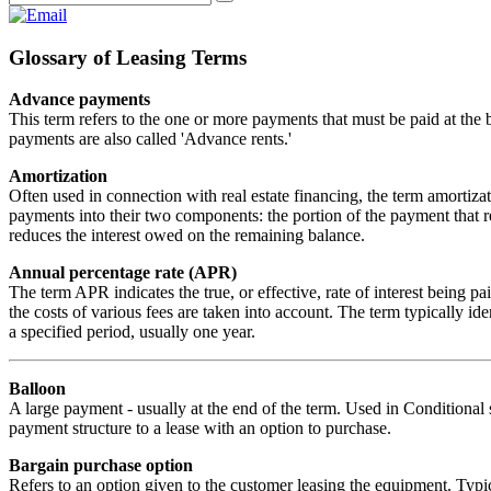
Glossary of Leasing Terms
Advance payments
This term refers to the one or more payments that must be paid at the 
payments are also called 'Advance rents.'
Amortization
Often used in connection with real estate financing, the term amortiza
payments into their two components: the portion of the payment that r
reduces the interest owed on the remaining balance.
Annual percentage rate (APR)
The term APR indicates the true, or effective, rate of interest being 
the costs of various fees are taken into account. The term typically ident
a specified period, usually one year.
Balloon
A large payment - usually at the end of the term. Used in Conditional s
payment structure to a lease with an option to purchase.
Bargain purchase option
Refers to an option given to the customer leasing the equipment. Typica