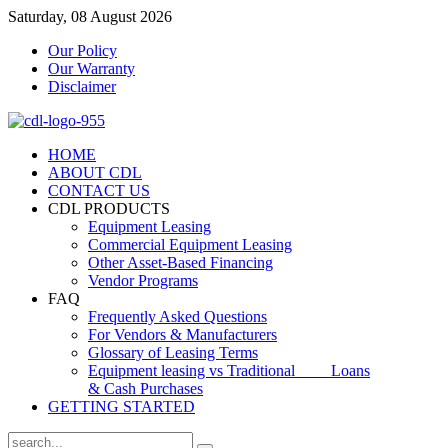
Saturday, 08 August 2026
Our Policy
Our Warranty
Disclaimer
HOME
ABOUT CDL
CONTACT US
CDL PRODUCTS
Equipment Leasing
Commercial Equipment Leasing
Other Asset-Based Financing
Vendor Programs
FAQ
Frequently Asked Questions
For Vendors & Manufacturers
Glossary of Leasing Terms
Equipment leasing vs Traditional Loans
& Cash Purchases
GETTING STARTED