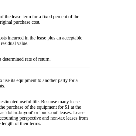
f the lease term for a fixed percent of the
riginal purchase cost.
osts incurred in the lease plus an acceptable
 residual value.
a determined rate of return.
 use its equipment to another party for a
ts.
s estimated useful life. Because many lease
he purchase of the equipment for $1 at the
as 'dollar-buyout' or 'buck-out' leases. Lease
accounting perspective and non-tax leases from
 length of their terms.