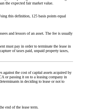
han the expected fair market value.
sing this definition, 125 basis points equal
ees and lessors of an asset. The fee is usually
nt must pay in order to terminate the lease in
capture of taxes paid, unpaid property taxes,
against the cost of capital assets acquired by
 CCA or passing it on to a leasing company in
eterminants in deciding to lease or not to
the end of the lease term.