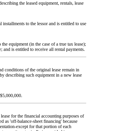
describing the leased equipment, rentals, lease
 installments to the lessor and is entitled to use
o the equipment (in the case of a true tax lease);
; and is entitled to receive all rental payments.
d conditions of the original lease remain in
 by describing such equipment in a new lease
 $5,000,000.
 lease for the financial accounting purposes of
d as 'off-balance-sheet financing' because
sentation-except for that portion of each